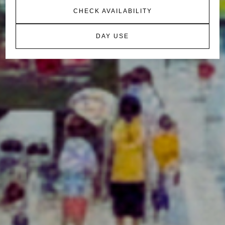
CHECK AVAILABILITY
DAY USE