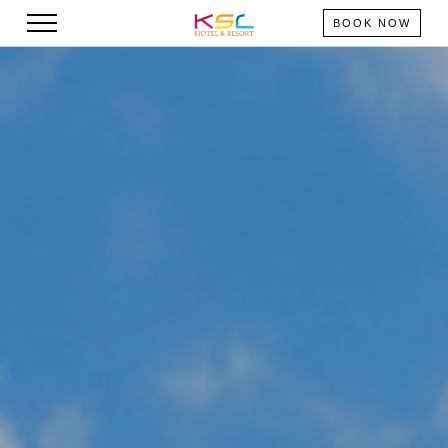
BOOK NOW