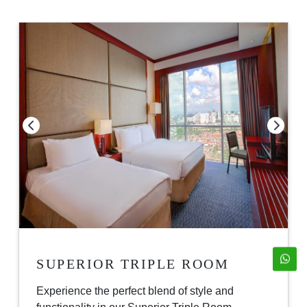
SUPERIOR TRIPLE ROOM
Experience the perfect blend of style and