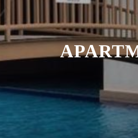
APARTM