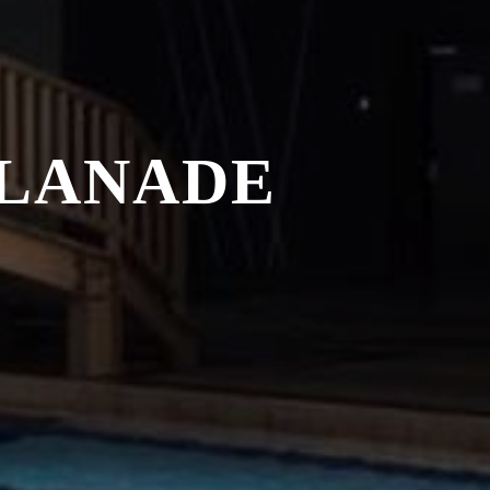
PLANADE