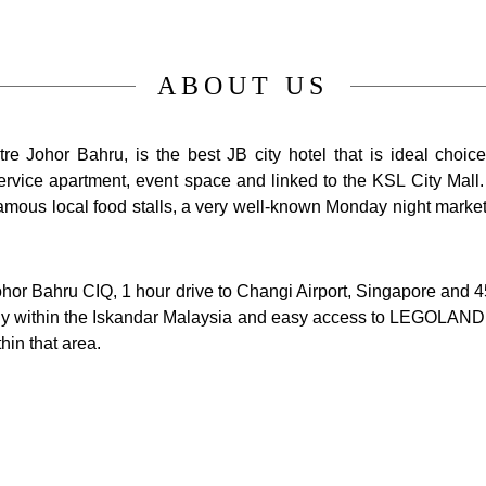
ABOUT US
e Johor Bahru, is the best JB city hotel that is ideal choic
 service apartment, event space and linked to the KSL City Mal
amous local food stalls, a very well-known Monday night market
Johor Bahru CIQ, 1 hour drive to Changi Airport, Singapore and 4
gically within the Iskandar Malaysia and easy access to LEGOLAN
hin that area.
es were well-appointed and sized from 26sqm to 78sqm offer