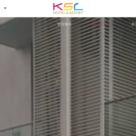
HOME
ABOUT US
D