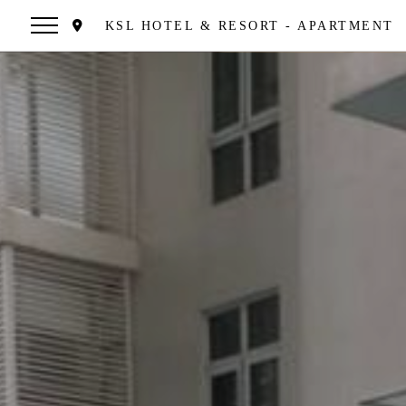
KSL HOTEL & RESORT - APARTMENT