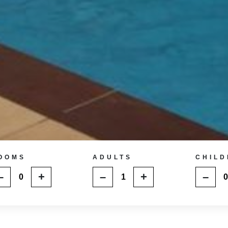
OOMS
ADULTS
CHILD
–
+
–
+
–