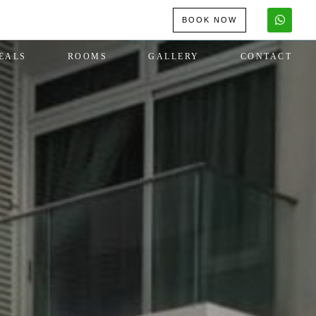
BOOK NOW
EALS
ROOMS
GALLERY
CONTACT