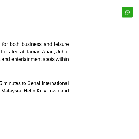
e for both business and leisure
l. Located at Taman Abad, Johor
 and entertainment spots within
5 minutes to Senai International
D Malaysia, Hello Kitty Town and
ing a view of the surrounding