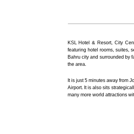
KSL Hotel & Resort, City Centr
featuring hotel rooms, suites,
Bahru city and surrounded by f
the area.
It is just 5 minutes away from 
Airport. It is also sits strate
many more world attractions wit
The 906 hotel rooms and suit