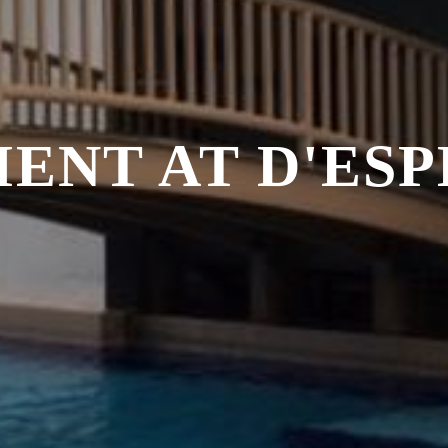
ENT AT D'ES