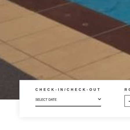
CHECK-IN/CHECK-OUT
R
SELECT DATE