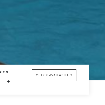
REN
CHECK AVAILABILITY
+