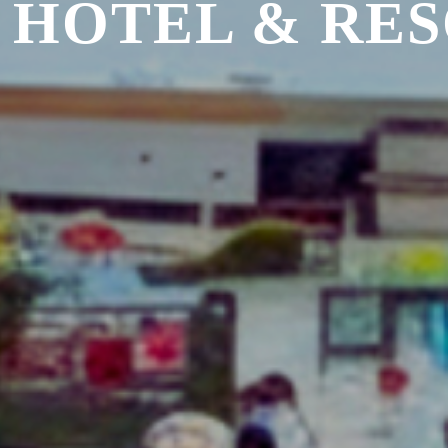
 HOTEL & RE