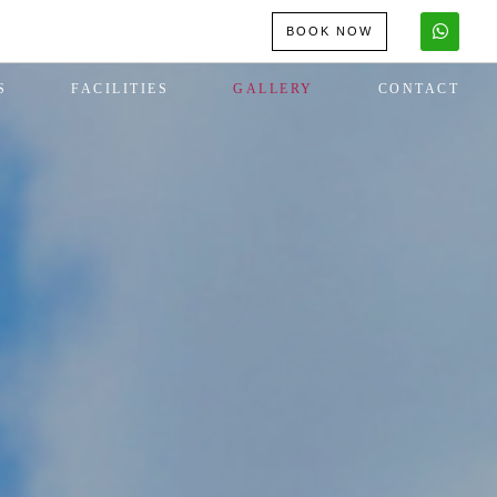
BOOK NOW
S
FACILITIES
GALLERY
CONTACT