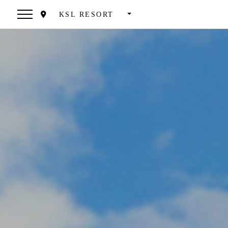
KSL RESORT