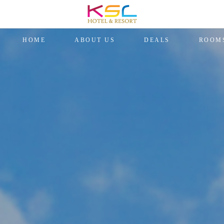
HOME
ABOUT US
DEALS
ROOM