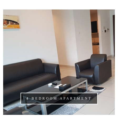
4 BEDROOM APARTMENT