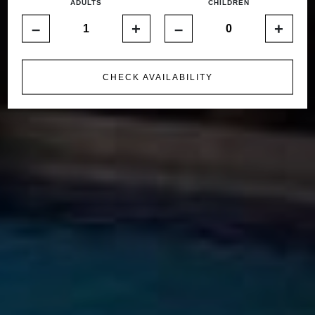
ADULTS
CHILDREN
–
+
–
+
CHECK AVAILABILITY