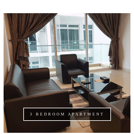
3 BEDROOM APARTMENT