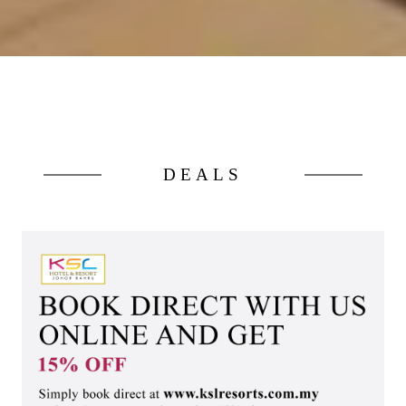
DEALS