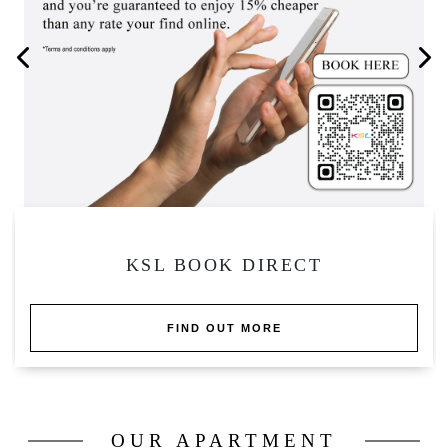
KSL APARTMENT PRIVATE POOL
FIND OUT MORE
OUR APARTMENT