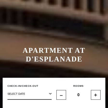
APARTMENT AT
D'ESPLANADE
CHECK-IN/CHECK-OUT
ROOMS
–
+
SELECT DATE