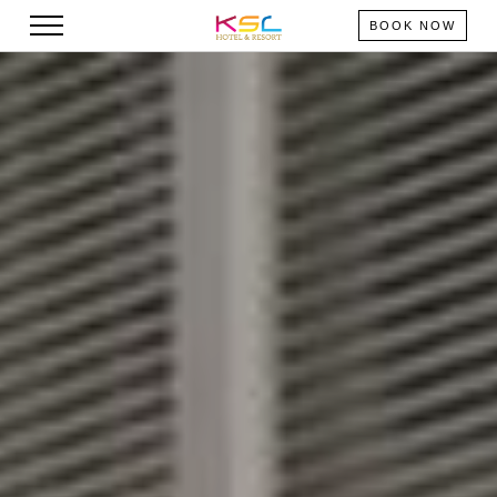
BOOK NOW