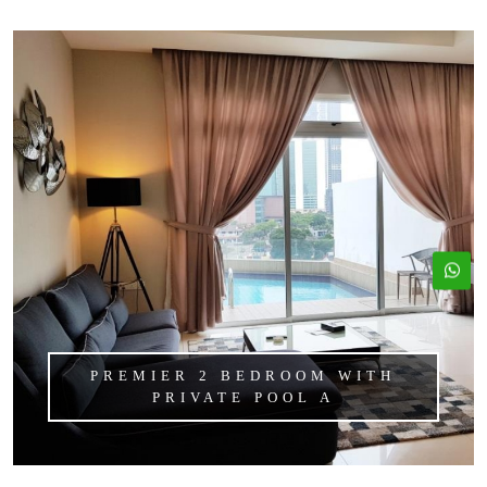
PREMIER 2 BEDROOM WITH
PRIVATE POOL A