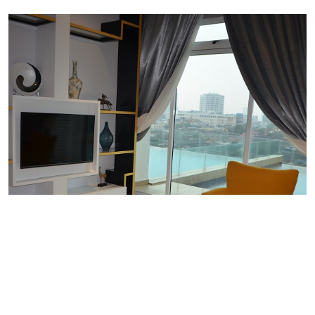
PREMIER 2 BEDROOM WITH
PRIVATE POOL B