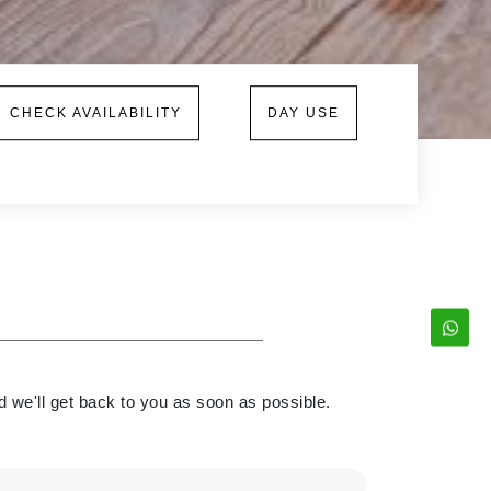
CHECK AVAILABILITY
DAY USE
d we'll get back to you as soon as possible.