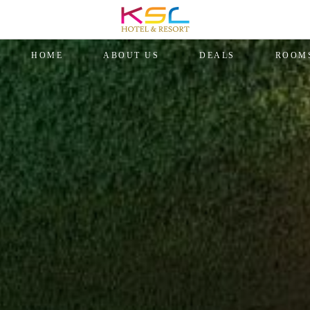
HOME
ABOUT US
DEALS
ROOM