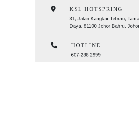
KSL HOTSPRING
31, Jalan Kangkar Tebrau, Tam
Daya, 81100 Johor Bahru, Joho
HOTLINE
607-288 2999
EMAIL
bookings@kslresorts.com.my
sales@kslresorts.com.my