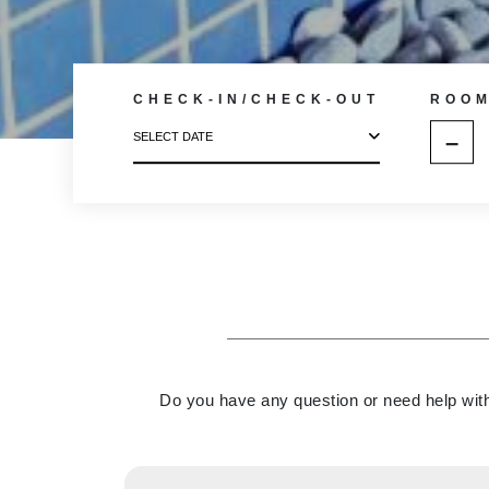
CHECK-IN/CHECK-OUT
ROO
–
SELECT DATE
Do you have any question or need help with 