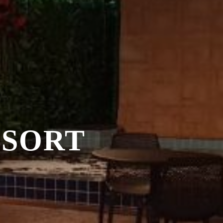
ESORT