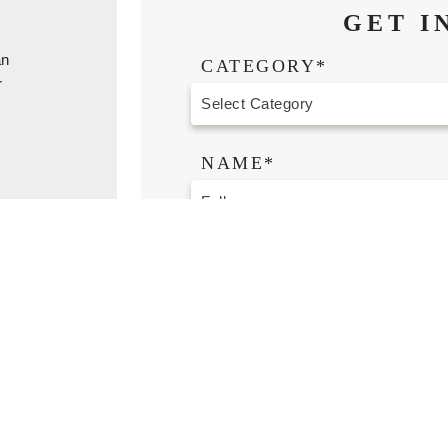
GET I
an
CATEGORY*
r
NAME*
CONTACT NUMBER*
EMAIL*