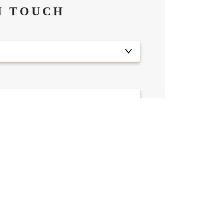
N TOUCH