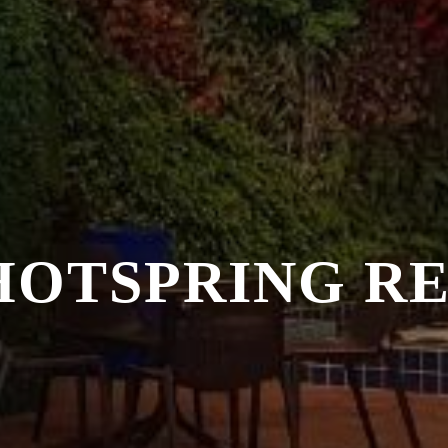
HOTSPRING R