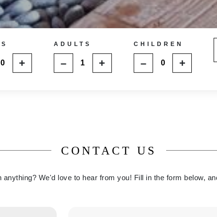
MS
ADULTS
CHILDREN
+
–
+
–
+
CONTACT US
anything? We'd love to hear from you! Fill in the form below, an