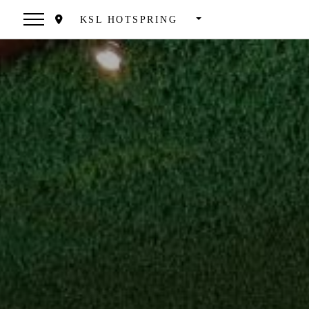
KSL HOTSPRING