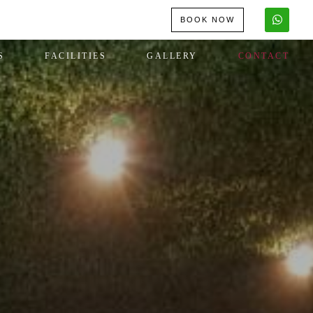
BOOK NOW
S
FACILITIES
GALLERY
CONTACT