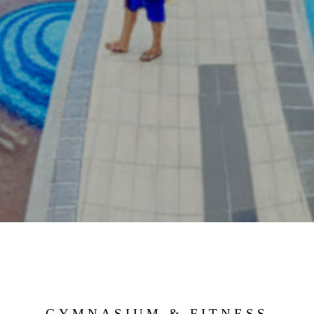
GYMNASIUM & FITNESS