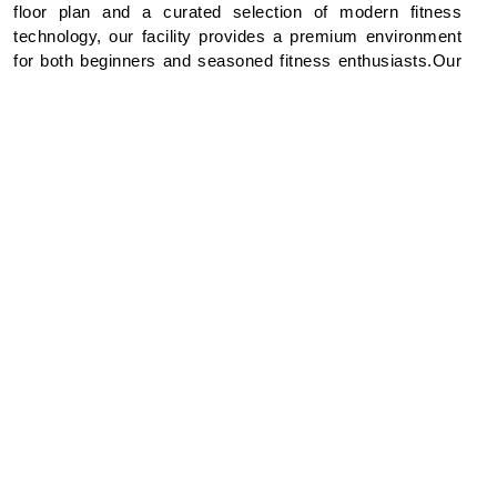
floor plan and a curated selection of modern fitness
technology, our facility provides a premium environment
for both beginners and seasoned fitness enthusiasts.Our
Comprehensive Equipment Suite.We offer a diverse
range of high-performance equipment to help you achieve
your personal fitness goals:Cardiovascular Zone: High-
end treadmills, cross-trainers, stationary bicycles, and
rowing machines.Strength & Conditioning: A full suite of
resistance machines and a dedicated free-weights
area.Professional Oversight: Our facilities are maintained
to the highest standards and supervised by trained fitness
professionals to ensure a safe and effective workout
experience.Focus: A tranquil environment designed to
bridge the gap between rigorous training and poolside
relaxation.
Location & Access : Location: Level 7 (Conveniently
situated adjacent to the swimming pool area).