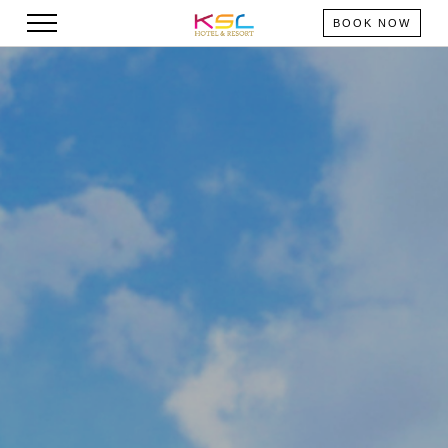
BOOK NOW