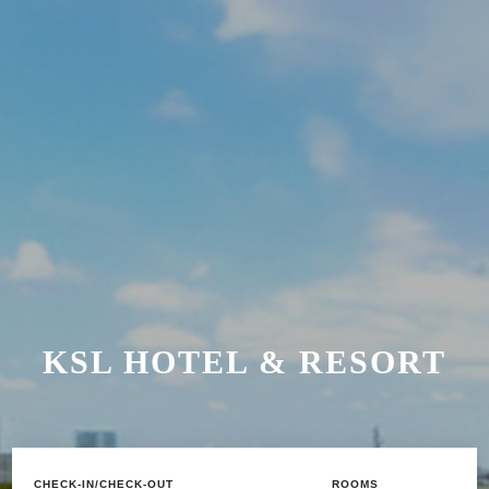
KSL HOTEL & RESORT
CHECK-IN/CHECK-OUT
ROOMS