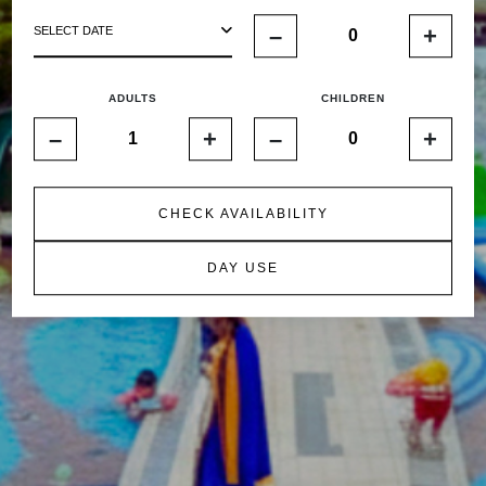
–
+
SELECT DATE
ADULTS
CHILDREN
–
+
–
+
CHECK AVAILABILITY
DAY USE