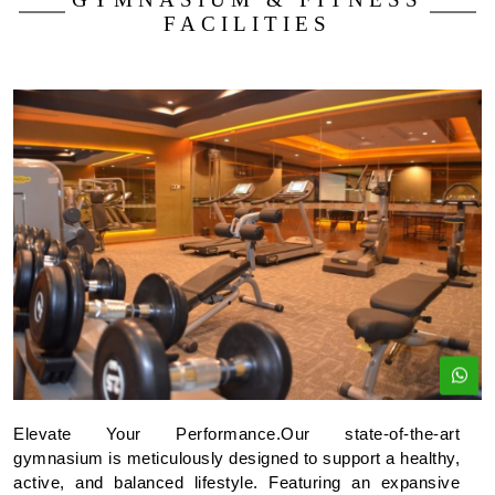
FACILITIES
Elevate Your Performance.Our state-of-the-art
gymnasium is meticulously designed to support a healthy,
active, and balanced lifestyle. Featuring an expansive