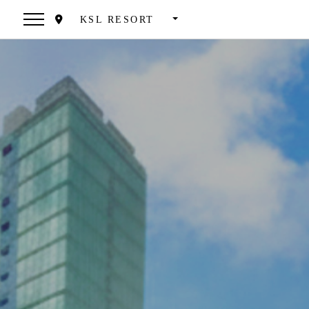
KSL RESORT