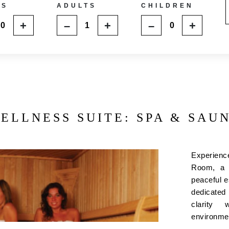
MS
ADULTS
CHILDREN
+
–
+
–
+
ELLNESS SUITE: SPA & SAU
Experienc
Room, a p
peaceful es
dedicated
clarity 
environm
modern sau