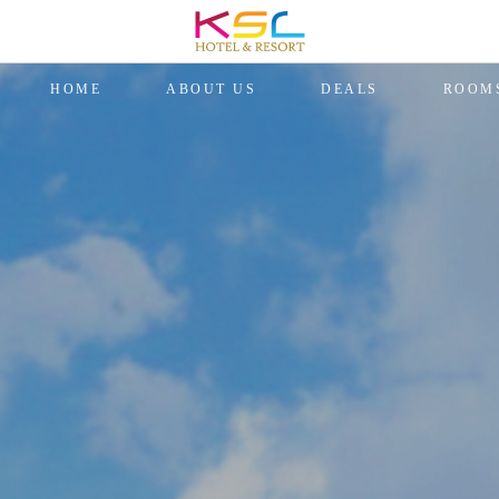
HOME
ABOUT US
DEALS
ROOM