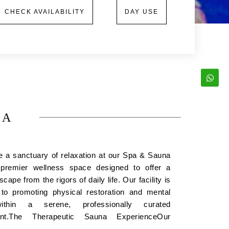
CHECK AVAILABILITY
DAY USE
NA
e a sanctuary of relaxation at our Spa & Sauna
remier wellness space designed to offer a
cape from the rigors of daily life. Our facility is
 to promoting physical restoration and mental
within a serene, professionally curated
ent.The Therapeutic Sauna ExperienceOur
na facility utilizes controlled heat to provide a