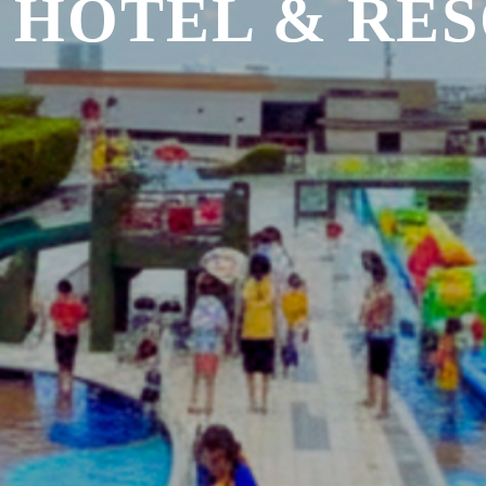
 HOTEL & RE