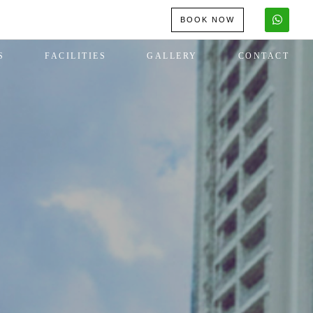
BOOK NOW
S
FACILITIES
GALLERY
CONTACT