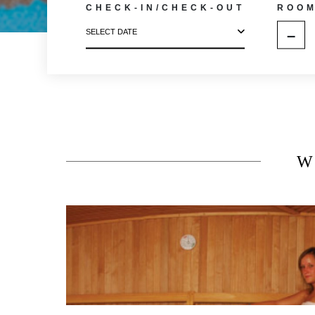
CHECK-IN/CHECK-OUT
ROO
–
SELECT DATE
W