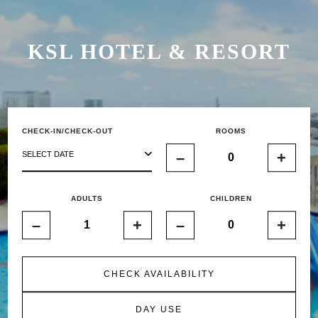
KSL HOTEL & RESORT
CHECK-IN/CHECK-OUT
ROOMS
–
+
SELECT DATE
ADULTS
CHILDREN
–
+
–
+
CHECK AVAILABILITY
DAY USE