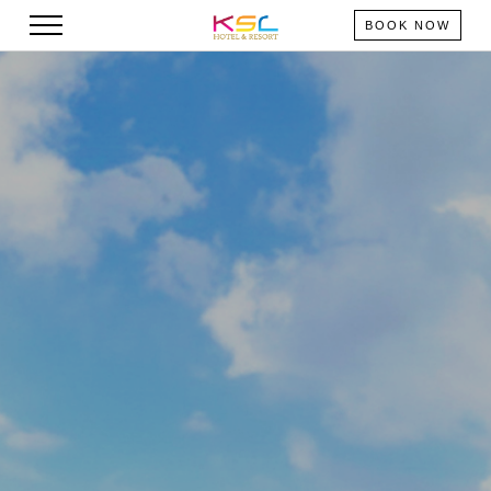
BOOK NOW