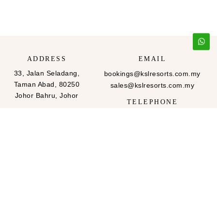
ADDRESS
EMAIL
33, Jalan Seladang,
bookings@kslresorts.com.my
Taman Abad, 80250
sales@kslresorts.com.my
Johor Bahru, Johor
TELEPHONE
607-288 2999
607-288-2666
FAX
607-288 2999
607-288-2666
QUICK LINKS
FOLLOW US
Home