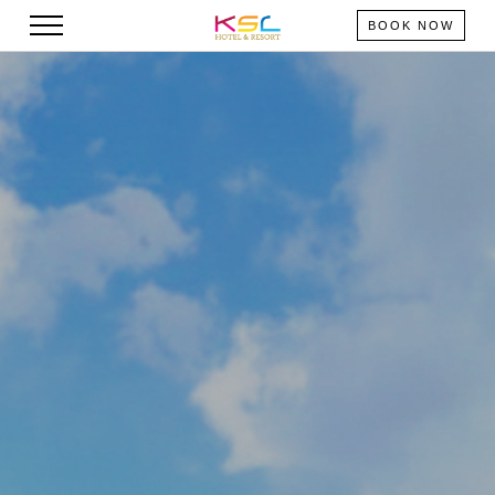
BOOK NOW