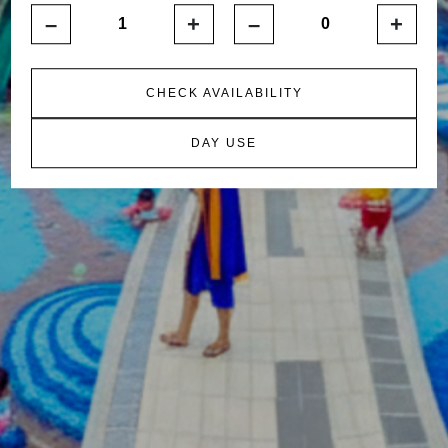
–
+
–
+
CHECK AVAILABILITY
DAY USE