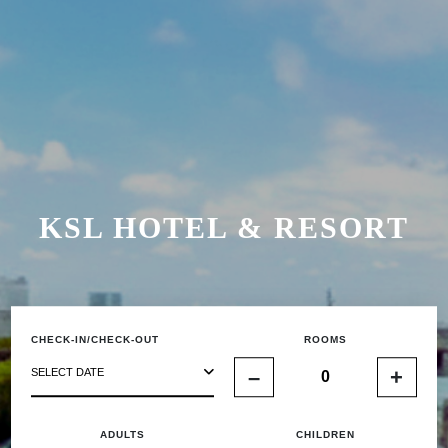
KSL HOTEL & RESORT
CHECK-IN/CHECK-OUT
ROOMS
–
+
SELECT DATE
ADULTS
CHILDREN