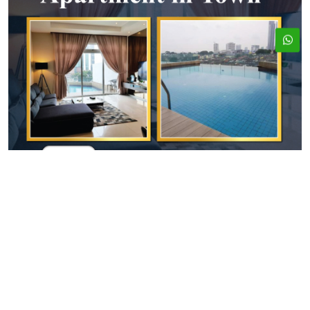
ADDRESS
EMAIL