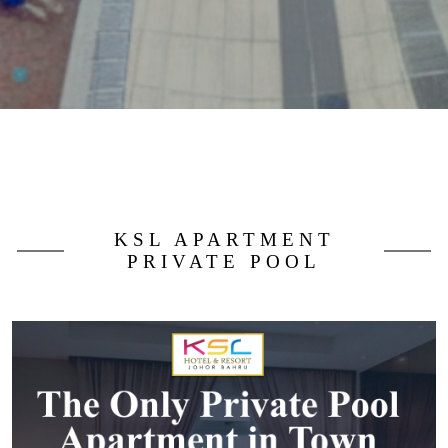
KSL APARTMENT
PRIVATE POOL