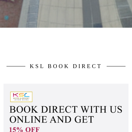
KSL BOOK DIRECT