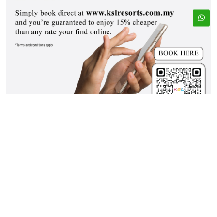
ADDRESS
EMAIL
33, Jalan Seladang,
bookings@kslresorts.com.my
Taman Abad, 80250
sales@kslresorts.com.my