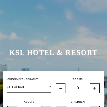
KSL HOTEL & RESORT
CHECK-IN/CHECK-OUT
ROOMS
–
+
SELECT DATE
ADULTS
CHILDREN