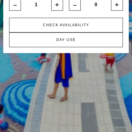
–
+
–
+
CHECK AVAILABILITY
DAY USE