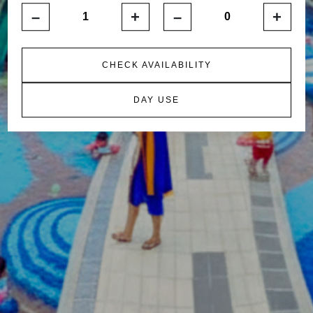
–
+
–
+
CHECK AVAILABILITY
DAY USE