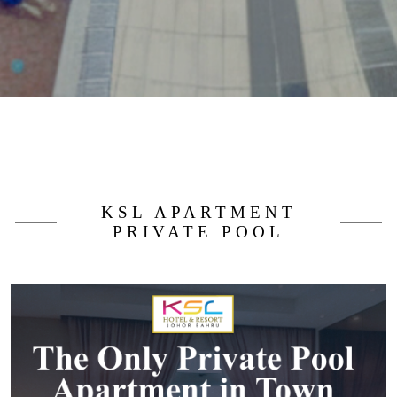
KSL APARTMENT
PRIVATE POOL