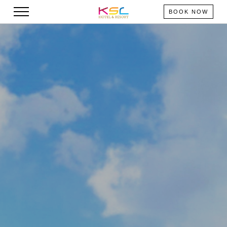
BOOK NOW