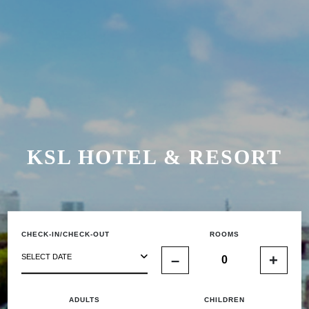
KSL HOTEL & RESORT
CHECK-IN/CHECK-OUT
ROOMS
–
+
SELECT DATE
ADULTS
CHILDREN