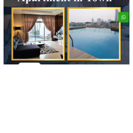
ADDRESS
EMAIL