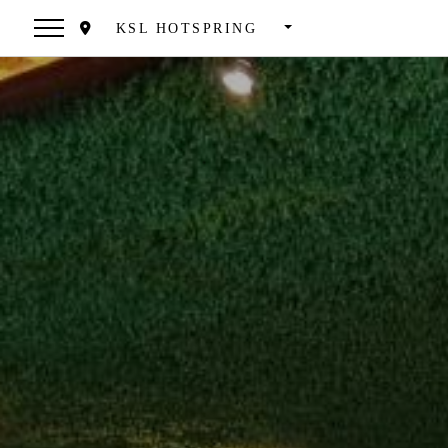
KSL HOTSPRING