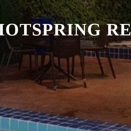
HOTSPRING R