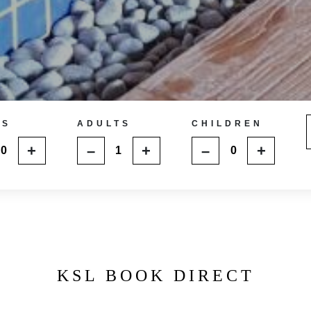
MS
ADULTS
CHILDREN
+
–
+
–
+
KSL BOOK DIRECT