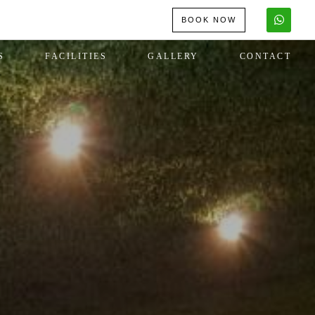
BOOK NOW
S
FACILITIES
GALLERY
CONTACT