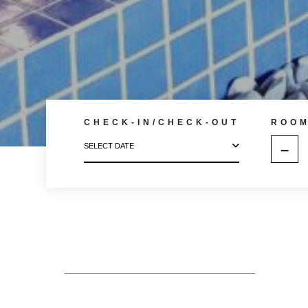
CHECK-IN/CHECK-OUT
ROO
–
SELECT DATE