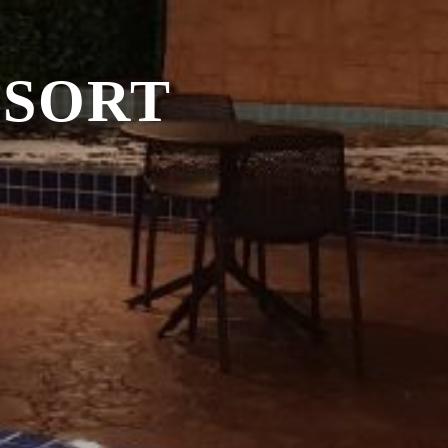
ESORT