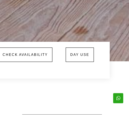
CHECK AVAILABILITY
DAY USE