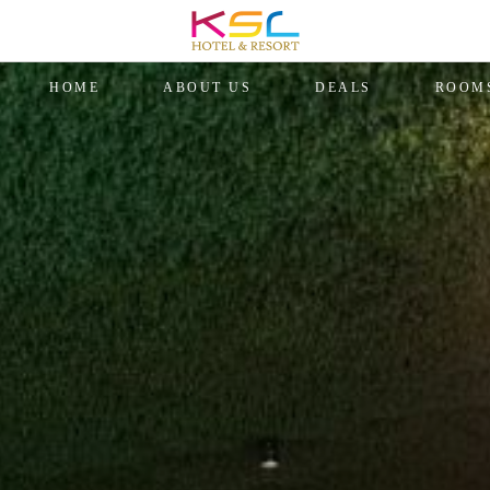
HOME
ABOUT US
DEALS
ROOM