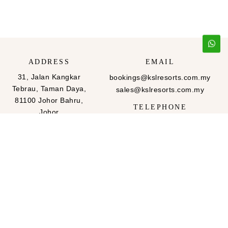
ADDRESS
EMAIL
31, Jalan Kangkar
bookings@kslresorts.com.my
Tebrau, Taman Daya,
sales@kslresorts.com.my
81100 Johor Bahru,
TELEPHONE
Johor
607-288 2999
607-288-2666
FAX
607-288 2999
607-288-2666
QUICK LINKS
FOLLOW US
Home