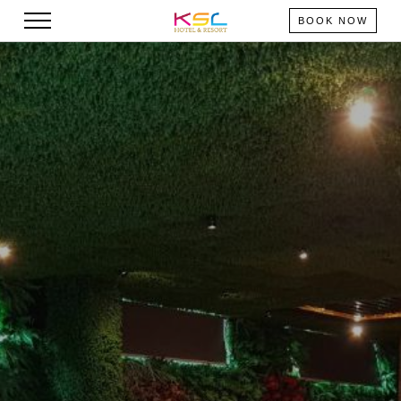
BOOK NOW