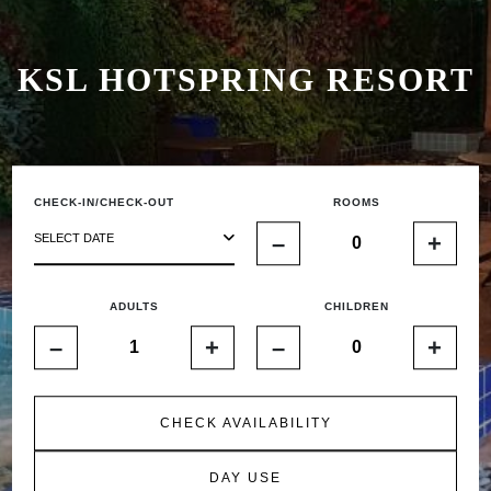
KSL HOTSPRING RESORT
CHECK-IN/CHECK-OUT
ROOMS
–
+
SELECT DATE
ADULTS
CHILDREN
–
+
–
+
CHECK AVAILABILITY
DAY USE