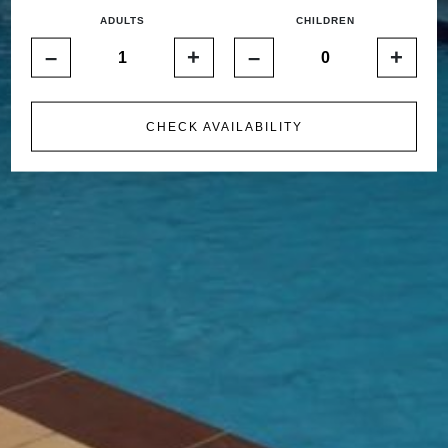
ADULTS
CHILDREN
–
+
–
+
CHECK AVAILABILITY