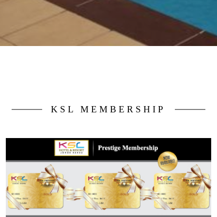
KSL MEMBERSHIP