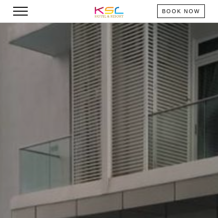
BOOK NOW