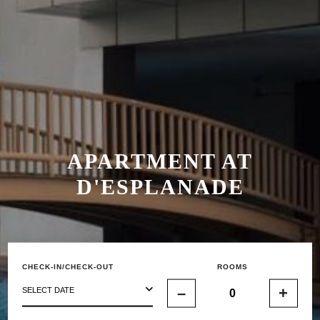
APARTMENT AT
D'ESPLANADE
CHECK-IN/CHECK-OUT
ROOMS
–
+
SELECT DATE