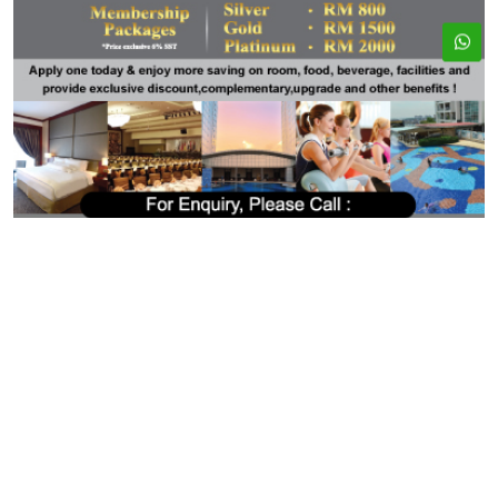
ADDRESS
EMAIL
33, Jalan Seladang,
bookings@kslresorts.com.my
Taman Abad, 80250
sales@kslresorts.com.my