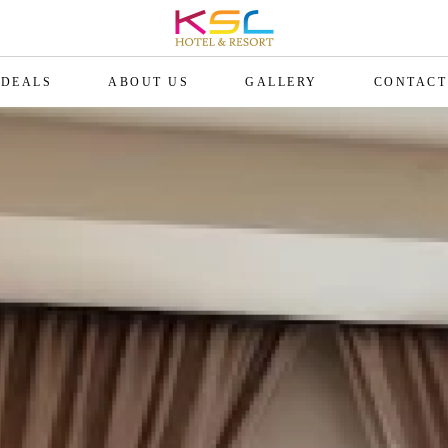
DEALS
ABOUT US
GALLERY
CONTACT