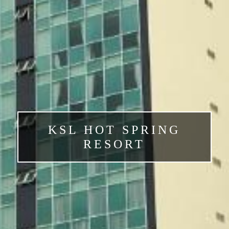
KSL HOT SPRING
RESORT