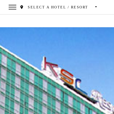
SELECT A HOTEL / RESORT