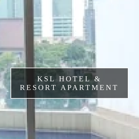
KSL HOTEL &
RESORT APARTMENT