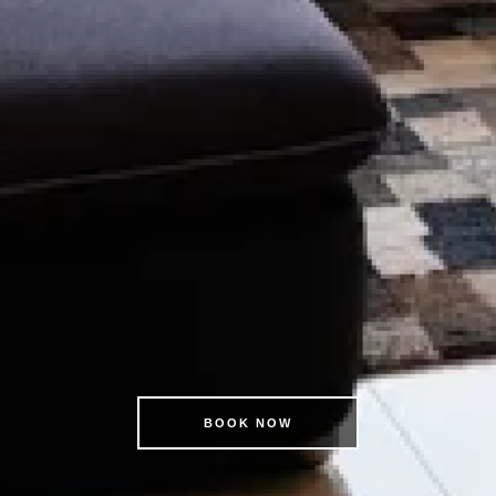
BOOK NOW