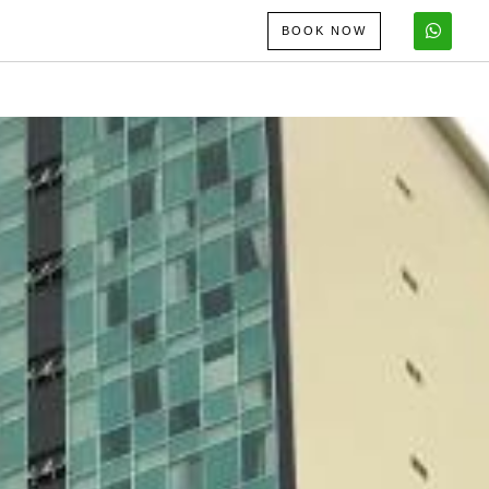
BOOK NOW