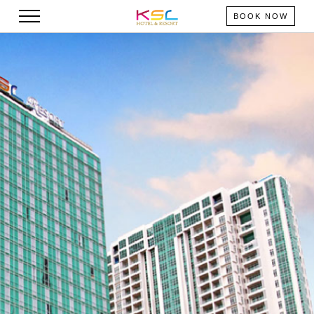
BOOK NOW