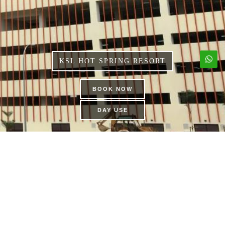
KSL HOT SPRING RESORT
BOOK NOW
DAY USE
FAMILY KARAOKE
SUITES