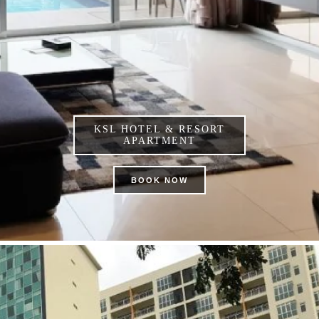
KSL HOTEL & RESORT
APARTMENT
BOOK NOW