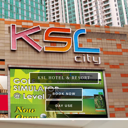
KSL HOTEL & RESORT
BOOK NOW
DAY USE