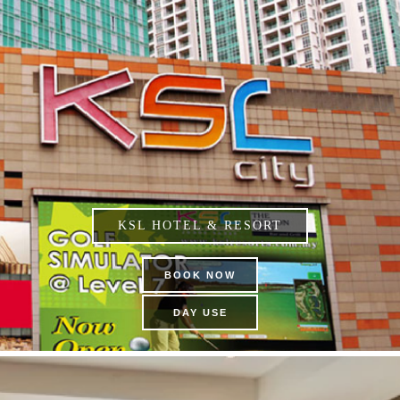
KSL HOTEL & RESORT
BOOK NOW
DAY USE