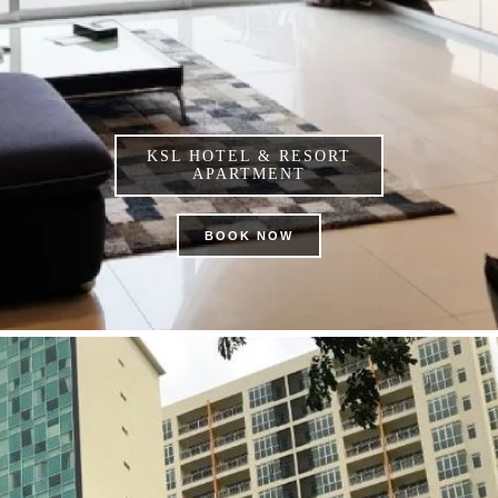
KSL HOTEL & RESORT
APARTMENT
BOOK NOW