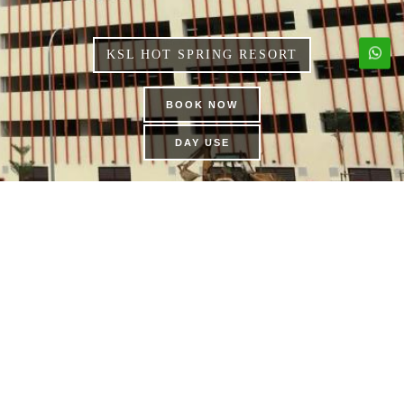
KSL HOT SPRING RESORT
BOOK NOW
DAY USE
KSL FUNTOPIA