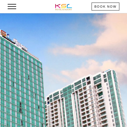
BOOK NOW