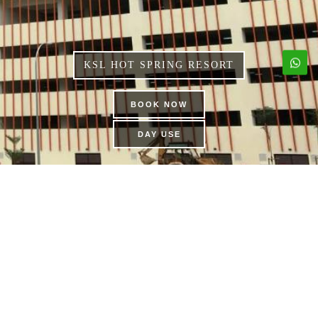
KSL HOT SPRING RESORT
BOOK NOW
DAY USE
DINOSAUR ALIVE
THEME PARK | KSL CITY