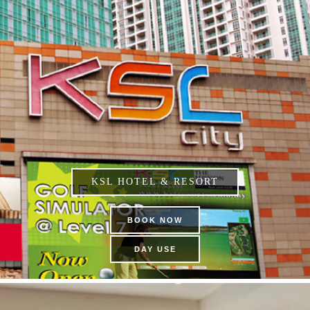
KSL HOTEL & RESORT
BOOK NOW
DAY USE