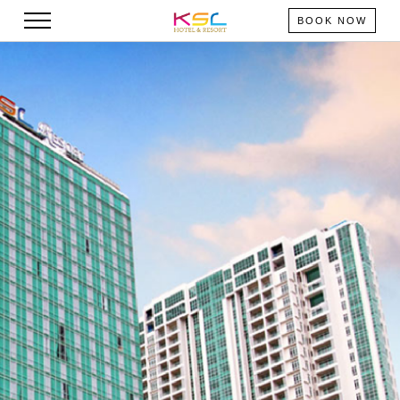
BOOK NOW