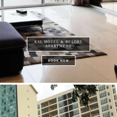
KSL HOTEL & RESORT
APARTMENT
BOOK NOW