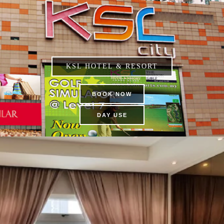
KSL HOTEL & RESORT
BOOK NOW
DAY USE