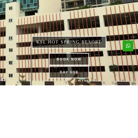
KSL HOT SPRING RESORT
BOOK NOW
DAY USE
KSL MEMBERSHIP