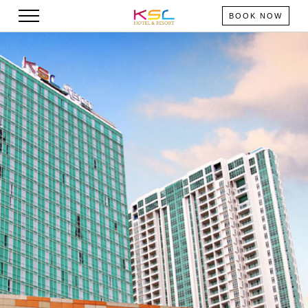
BOOK NOW