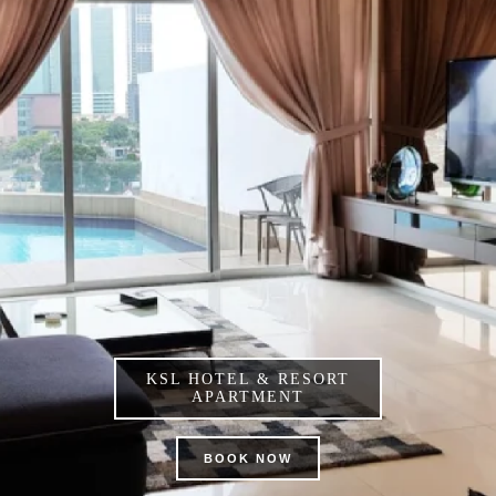
KSL HOTEL & RESORT
APARTMENT
BOOK NOW