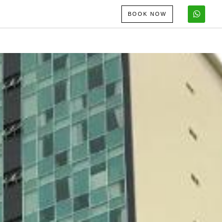
BOOK NOW