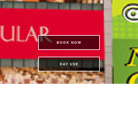
BOOK NOW
DAY USE