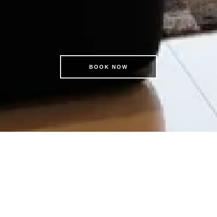
BOOK NOW
KSL BOOK DIRECT