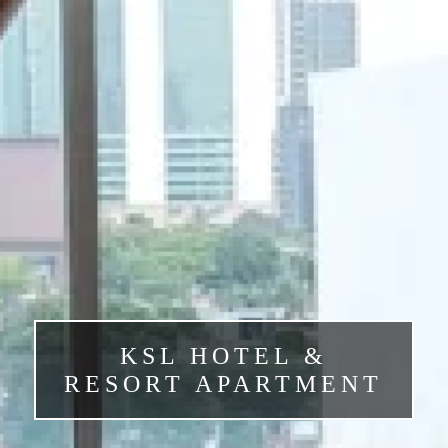
KSL HOTEL &
RESORT APARTMENT