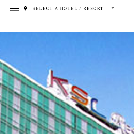
SELECT A HOTEL / RESORT