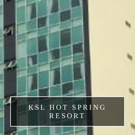
KSL HOT SPRING
RESORT