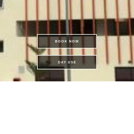
BOOK NOW
DAY USE