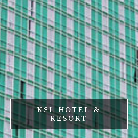
KSL HOTEL &
RESORT