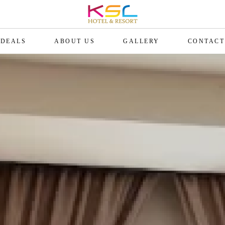
DEALS
ABOUT US
GALLERY
CONTACT