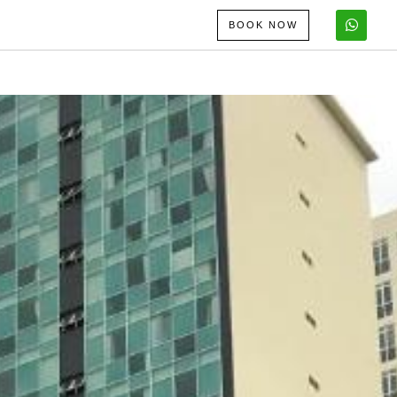
BOOK NOW