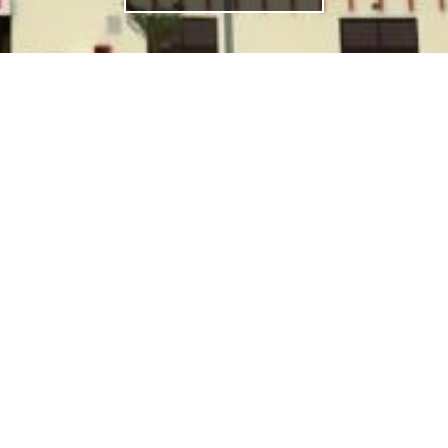
NKS
FOLLOW US