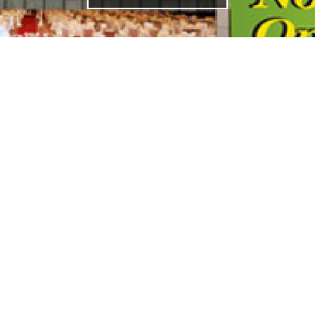
ADDRESS
33, Jalan Seladang, Taman Abad,