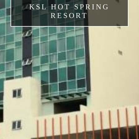
KSL HOT SPRING
RESORT