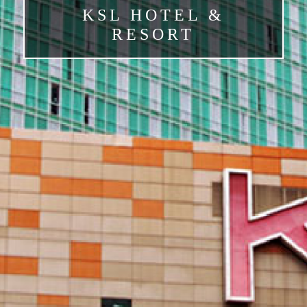
KSL HOTEL &
RESORT