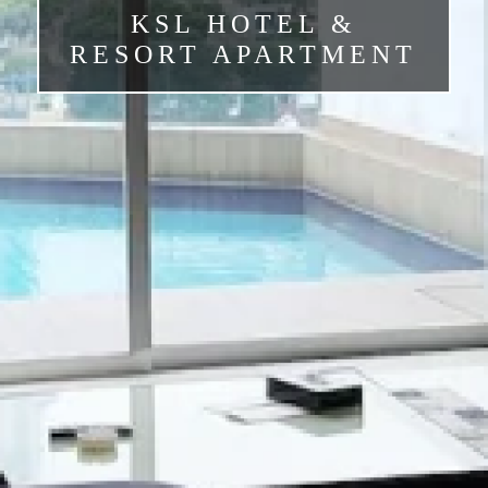
KSL HOTEL &
RESORT APARTMENT