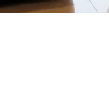
EMAIL
QUICK LI
bookings@kslresorts.com.my
Home