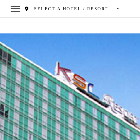
SELECT A HOTEL / RESORT