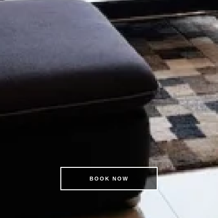
BOOK NOW