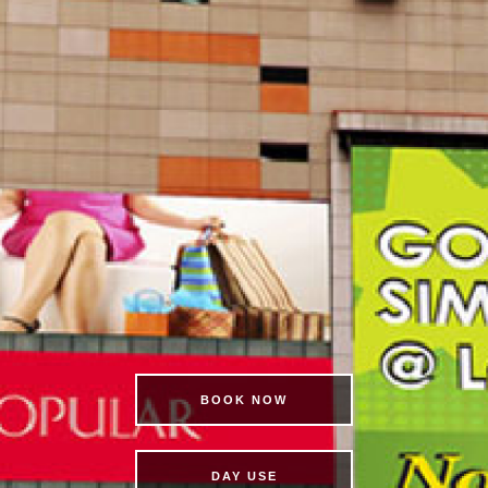
BOOK NOW
DAY USE