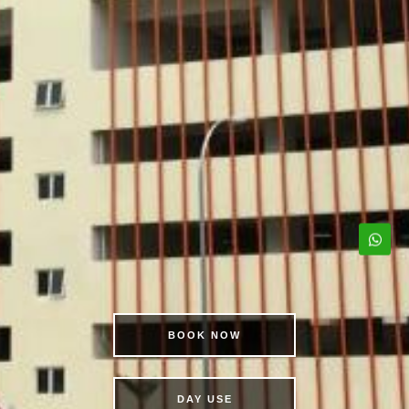
BOOK NOW
DAY USE