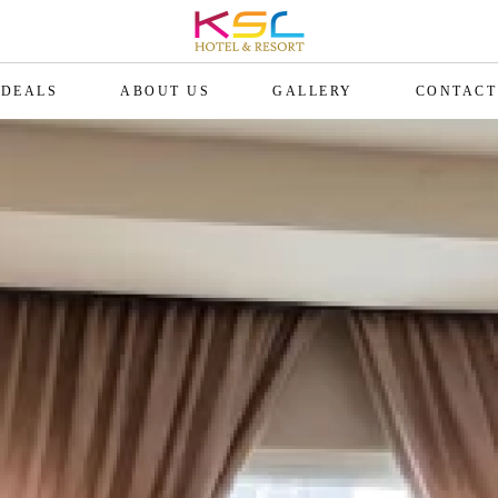
DEALS
ABOUT US
GALLERY
CONTACT