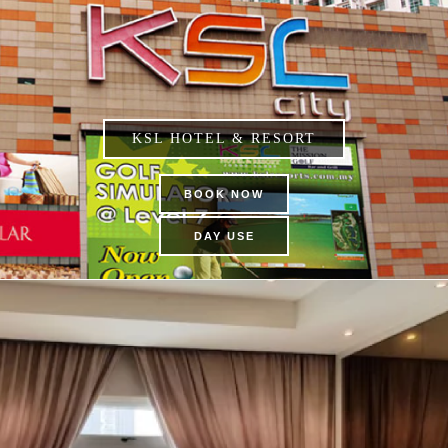
KSL HOTEL & RESORT
BOOK NOW
DAY USE