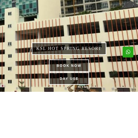
KSL HOT SPRING RESORT
BOOK NOW
DAY USE
KSL APARTMENT
PRIVATE POOL