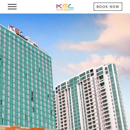
BOOK NOW