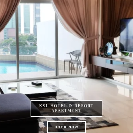
KSL HOTEL & RESORT
APARTMENT
BOOK NOW